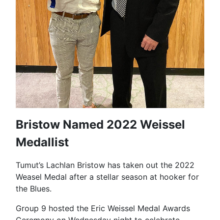
Bristow Named 2022 Weissel
Medallist
Tumut’s Lachlan Bristow has taken out the 2022
Weasel Medal after a stellar season at hooker for
the Blues.
Group 9 hosted the Eric Weissel Medal Awards