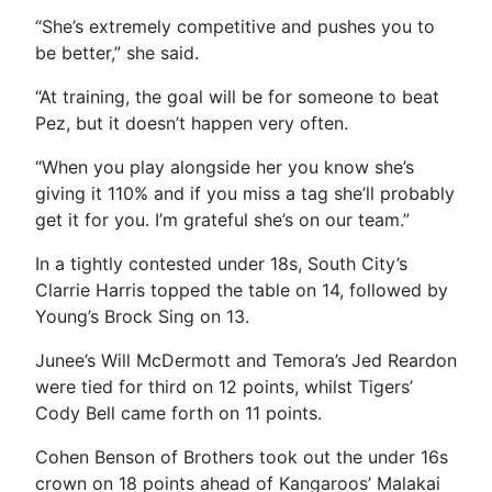
“
She’s extremely competitive and pushes you to
be better,” she said.
“At training, the goal will be for someone to beat
Pez, but it doesn’t happen very often.
“When you play alongside her you know she’s
giving it 110% and if you miss a tag she’ll probably
get it for you. I’m grateful she’s on our team.”
In a tightly contested under 18s, South City’s
Clarrie Harris topped the table on 14, followed by
Young’s Brock Sing on 13.
Junee’s Will McDermott and Temora’s Jed Reardon
were tied for third on 12 points, whilst Tigers’
Cody Bell came forth on 11 points.
Cohen Benson of Brothers took out the under 16s
crown on 18 points ahead of Kangaroos’ Malakai