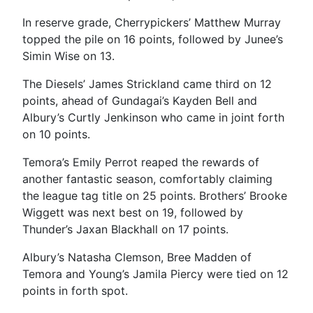
In reserve grade, Cherrypickers’ Matthew Murray
topped the pile on 16 points, followed by Junee’s
Simin Wise on 13.
The Diesels’ James Strickland came third on 12
points, ahead of Gundagai’s Kayden Bell and
Albury’s Curtly Jenkinson who came in joint forth
on 10 points.
Temora’s Emily Perrot reaped the rewards of
another fantastic season, comfortably claiming
the league tag title on 25 points. Brothers’ Brooke
Wiggett was next best on 19, followed by
Thunder’s Jaxan Blackhall on 17 points.
Albury’s Natasha Clemson, Bree Madden of
Temora and Young’s Jamila Piercy were tied on 12
points in forth spot.