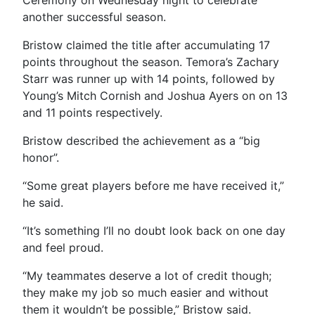
Ceremony on Wednesday night to celebrate
another successful season.
Bristow claimed the title after accumulating 17
points throughout the season. Temora’s Zachary
Starr was runner up with 14 points, followed by
Young’s Mitch Cornish and Joshua Ayers on on 13
and 11 points respectively.
Bristow described the achievement as a “big
honor”.
“Some great players before me have received it,”
he said.
“It’s something I’ll no doubt look back on one day
and feel proud.
“My teammates deserve a lot of credit though;
they make my job so much easier and without
them it wouldn’t be possible,” Bristow said.