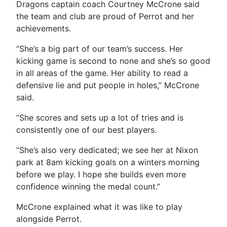
Dragons captain coach Courtney McCrone said
the team and club are proud of Perrot and her
achievements.
“
She’s a big part of our team’s success. Her
kicking game is second to none and she’s so good
in all areas of the game. Her ability to read a
defensive lie and put people in holes,” McCrone
said.
“She scores and sets up a lot of tries and is
consistently one of our best players.
“She’s also very dedicated; we see her at Nixon
park at 8am kicking goals on a winters morning
before we play. I hope she builds even more
confidence winning the medal count.”
McCrone explained what it was like to play
alongside Perrot.