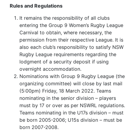
Rules and Regulations
It remains the responsibility of all clubs
entering the Group 9 Women’s Rugby League
Carnival to obtain, where necessary, the
permission from their respective League. It is
also each club’s responsibility to satisfy NSW
Rugby League requirements regarding the
lodgment of a security deposit if using
overnight accommodation.
Nominations with Group 9 Rugby League (the
organizing committee) will close by last mail
(5:00pm) Friday, 18 March 2022. Teams
nominating in the senior division – players
must by 17 or over as per NSWRL regulations.
Teams nominating in the U17s division – must
be born 2005-2006; U15s division – must be
born 2007-2008.