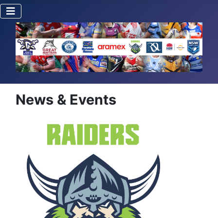
News & Events