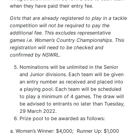
when they have paid their entry fee.
Girls that are already registered to play in a tackle
competition will not be required to pay the
additional fee. This excludes representative
games i.e. Women’s Country Championships. This
registration will need to be checked and
confirmed by NSWRL.
Nominations will be unlimited in the Senior
and Junior divisions. Each team will be given
an entry number as received and placed into
a playing pool. Each team will be scheduled
to play a minimum of 4 games. The draw will
be advised to entrants no later than Tuesday,
29 March 2022.
Prize pool to be awarded as follows:
a.
Women’s Winner: $4,000;
Runner Up: $1,000