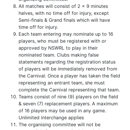
All matches will consist of 2 x 9 minutes
halves, with no time off for injury, except
Semi-finals & Grand finals which will have
time off for injury.
Each team entering may nominate up to 16
players, who must be registered with or
approved by NSWRL to play in their
nominated team. Clubs making false
statements regarding the registration status
of players will be immediately removed from
the Carnival. Once a player has taken the field
representing an entrant team, she must
complete the Carnival representing that team.
Teams consist of nine (9) players on the field
& seven (7) replacement players. A maximum
of 16 players may be used in any game.
Unlimited interchange applies
The organising committee will not be