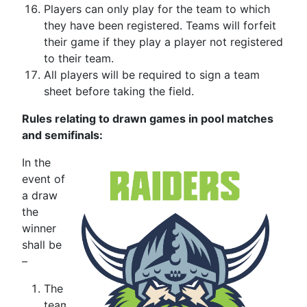
Players can only play for the team to which
they have been registered. Teams will forfeit
their game if they play a player not registered
to their team.
All players will be required to sign a team
sheet before taking the field.
Rules relating to drawn games in pool matches
and semifinals:
In the
event of
a draw
the
winner
shall be
–
The
team