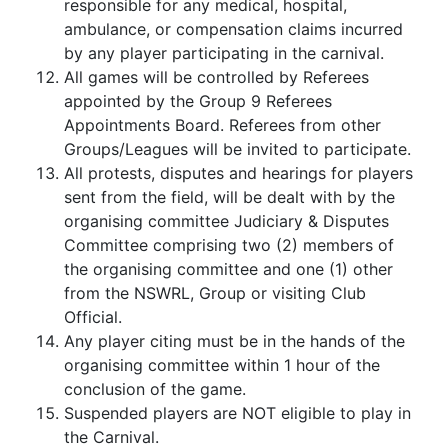
responsible for any medical, hospital,
ambulance, or compensation claims incurred
by any player participating in the carnival.
All games will be controlled by Referees
appointed by the Group 9 Referees
Appointments Board. Referees from other
Groups/Leagues will be invited to participate.
All protests, disputes and hearings for players
sent from the field, will be dealt with by the
organising committee Judiciary & Disputes
Committee comprising two (2) members of
the organising committee and one (1) other
from the NSWRL, Group or visiting Club
Official.
Any player citing must be in the hands of the
organising committee within 1 hour of the
conclusion of the game.
Suspended players are NOT eligible to play in
the Carnival.