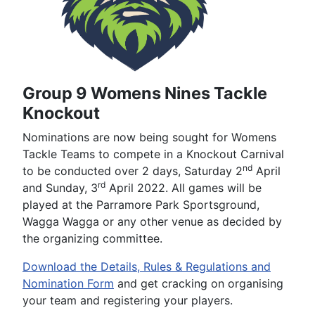
Group 9 Womens Nines Tackle
Knockout
Nominations are now being sought for Womens
Tackle Teams to compete in a Knockout Carnival
nd
to be conducted over 2 days, Saturday 2
April
rd
and Sunday, 3
April 2022. All games will be
played at the Parramore Park Sportsground,
Wagga Wagga or any other venue as decided by
the organizing committee.
Download the Details, Rules & Regulations and
Nomination Form
and get cracking on organising
your team and registering your players.