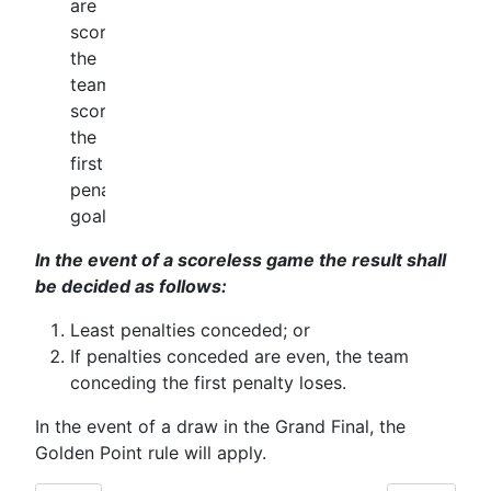
are
scored
the
team
scoring
the
first
penalty
goal.
In the event of a scoreless game the result shall
be decided as follows:
Least penalties conceded; or
If penalties conceded are even, the team
conceding the first penalty loses.
In the event of a draw in the Grand Final, the
Golden Point rule will apply.