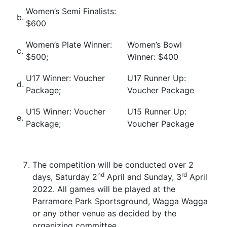
Women’s Semi Finalists:
b.
$600
Women’s Plate Winner:
Women’s Bowl
c.
$500;
Winner: $400
U17 Winner: Voucher
U17 Runner Up:
d.
Package;
Voucher Package
U15 Winner: Voucher
U15 Runner Up:
e.
Package;
Voucher Package
The competition will be conducted over 2
nd
rd
days, Saturday 2
April and Sunday, 3
April
2022. All games will be played at the
Parramore Park Sportsground, Wagga Wagga
or any other venue as decided by the
organizing committee.