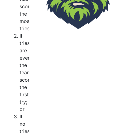
scoring
the
most
tries;
If
tries
are
even
the
team
scoring
the
first
try;
or
If
no
tries