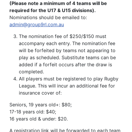
(Please note a minimum of 4 teams will be
required for the U17 & U15 divisions).
Nominations should be emailed to:
admin@group9rl.com.au
The nomination fee of $250/$150 must
accompany each entry. The nomination fee
will be forfeited by teams not appearing to
play as scheduled. Substitute teams can be
added if a forfeit occurs after the draw is
completed.
All players must be registered to play Rugby
League. This will incur an additional fee for
insurance cover of:
Seniors, 19 years old+: $80;
17-18 years old: $40;
16 years old & under: $20.
A registration link will be forwarded to each team