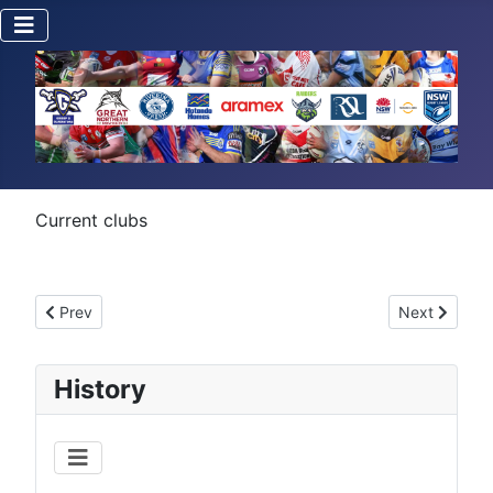
Current clubs
Previous article: First Grade Premiers
Next article:
Prev
Next
History